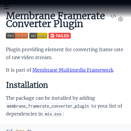
Membrane Framerate
View
Converter Plugin
Sour
Set
Plugin providing element for converting frame rate
of raw video stream.
It is part of
Membrane Multimedia Framework
.
Installation
The package can be installed by adding
to your list of
membrane_framerate_converter_plugin
dependencies in
:
mix.exs
def
deps
do