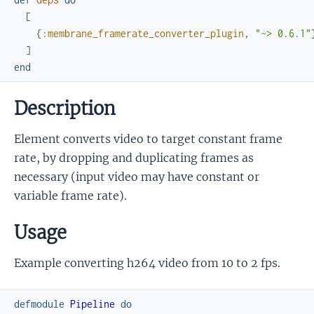
[
{
:membrane_framerate_converter_plugin
,
"~> 0.6.1"
]
end
Description
Element converts video to target constant frame
rate, by dropping and duplicating frames as
necessary (input video may have constant or
variable frame rate).
Usage
Example converting h264 video from 10 to 2 fps.
defmodule
Pipeline
do